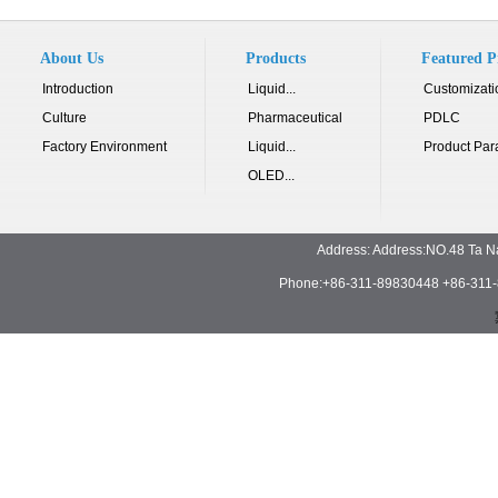
About Us
Products
Featured P
Introduction
Liquid...
Customizati
Culture
Pharmaceutical
PDLC
Factory Environment
Liquid...
Product Par
OLED...
Address: Address:NO.48 Ta N
Phone:+86-311-89830448 +86-311-