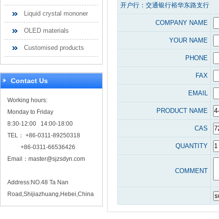
开户行：交通银行裕华东路支行
Liquid crystal mononer
COMPANY NAME
OLED materials
YOUR NAME
Customised products
PHONE
FAX
Contact Us
EMAIL
Working hours:
PRODUCT NAME
Monday to Friday
8:30-12:00 14:00-18:00
CAS
TEL： +86-0311-89250318
QUANTITY
+86-0311-66536426
Email：
master@sjzsdyn.com
COMMENT
Address:NO.48 Ta Nan
Road,Shijiazhuang,Hebei,China