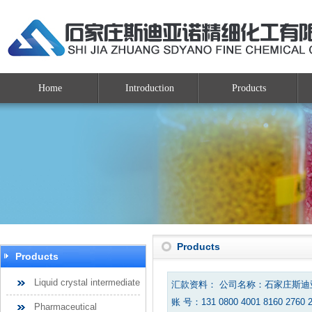
Home
Introduction
Products
Products
Products
Liquid crystal intermediate
汇款资料： 公司名称：石家庄斯
账 号：131 0800 4001 8160 2760 
Pharmaceutical