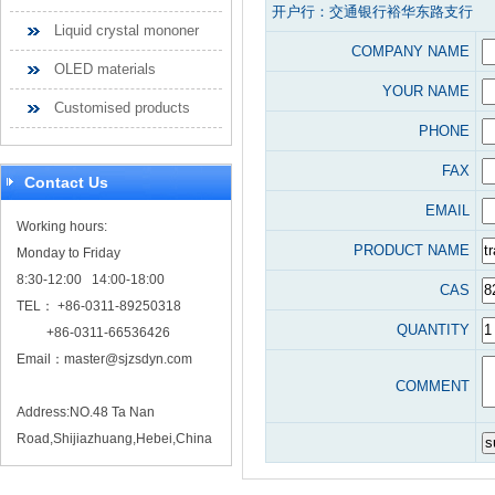
开户行：交通银行裕华东路支行
Liquid crystal mononer
COMPANY NAME
OLED materials
YOUR NAME
Customised products
PHONE
FAX
Contact Us
EMAIL
Working hours:
PRODUCT NAME
Monday to Friday
8:30-12:00 14:00-18:00
CAS
TEL： +86-0311-89250318
QUANTITY
+86-0311-66536426
Email：
master@sjzsdyn.com
COMMENT
Address:NO.48 Ta Nan
Road,Shijiazhuang,Hebei,China