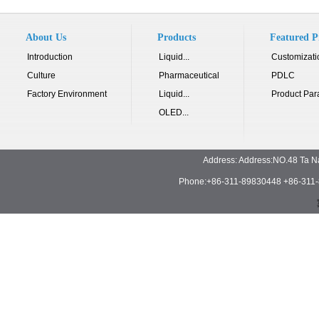
About Us
Products
Featured P
Introduction
Liquid...
Customizati
Culture
Pharmaceutical
PDLC
Factory Environment
Liquid...
Product Par
OLED...
Address: Address:NO.48 Ta N
Phone:+86-311-89830448 +86-311-