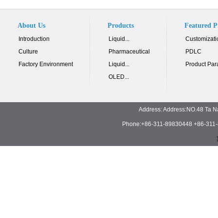
About Us
Products
Featured P
Introduction
Liquid...
Customizati
Culture
Pharmaceutical
PDLC
Factory Environment
Liquid...
Product Par
OLED...
Address: Address:NO.48 Ta N
Phone:+86-311-89830448 +86-311-