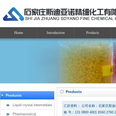
Home
Introduction
Products
Products
Products
Liquid crystal intermediate
汇款资料： 公司名称：石家庄斯
账 号：131 0800 4001 8160 2760 
Pharmaceutical