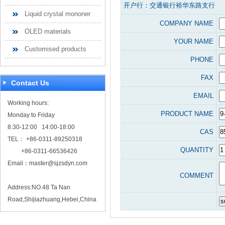
开户行：交通银行裕华东路支行
Liquid crystal mononer
COMPANY NAME
OLED materials
YOUR NAME
Customised products
PHONE
FAX
Contact Us
EMAIL
Working hours:
PRODUCT NAME
Monday to Friday
8:30-12:00 14:00-18:00
CAS
TEL： +86-0311-89250318
QUANTITY
+86-0311-66536426
Email：
master@sjzsdyn.com
COMMENT
Address:NO.48 Ta Nan
Road,Shijiazhuang,Hebei,China