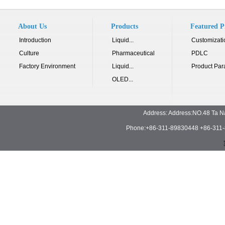
About Us
Products
Featured P
Introduction
Liquid...
Customizati
Culture
Pharmaceutical
PDLC
Factory Environment
Liquid...
Product Par
OLED...
Address: Address:NO.48 Ta N
Phone:+86-311-89830448 +86-311-