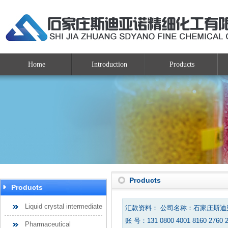
Home
Introduction
Products
Products
Products
Liquid crystal intermediate
汇款资料： 公司名称：石家庄斯
账 号：131 0800 4001 8160 2760 
Pharmaceutical