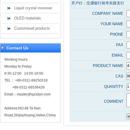
开户行：交通银行裕华东路支行
Liquid crystal mononer
COMPANY NAME
OLED materials
YOUR NAME
Customised products
PHONE
FAX
Contact Us
EMAIL
Working hours:
PRODUCT NAME
Monday to Friday
8:30-12:00 14:00-18:00
CAS
TEL： +86-0311-89250318
QUANTITY
+86-0311-66536426
Email：
master@sjzsdyn.com
COMMENT
Address:NO.48 Ta Nan
Road,Shijiazhuang,Hebei,China