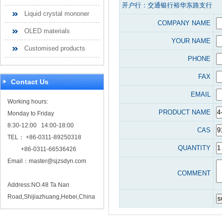
开户行：交通银行裕华东路支行
Liquid crystal mononer
COMPANY NAME
OLED materials
YOUR NAME
Customised products
PHONE
FAX
Contact Us
EMAIL
Working hours:
PRODUCT NAME
Monday to Friday
8:30-12:00 14:00-18:00
CAS
TEL： +86-0311-89250318
QUANTITY
+86-0311-66536426
Email：
master@sjzsdyn.com
COMMENT
Address:NO.48 Ta Nan
Road,Shijiazhuang,Hebei,China