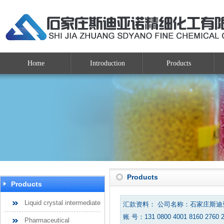
Home
Introduction
Products
Products
Products
Liquid crystal intermediate
汇款资料： 公司名称：石家庄斯
账 号：131 0800 4001 8160 2760 
Pharmaceutical