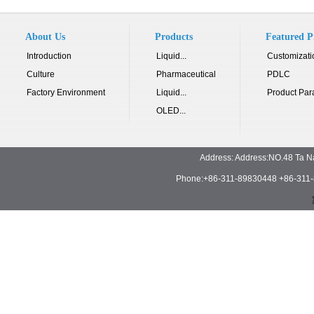
About Us
Products
Featured P
Introduction
Liquid...
Customizati
Culture
Pharmaceutical
PDLC
Factory Environment
Liquid...
Product Par
OLED...
Address: Address:NO.48 Ta N
Phone:+86-311-89830448 +86-311-