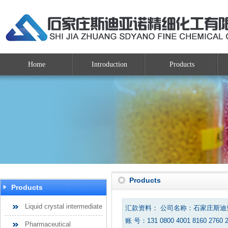
Home
Introduction
Products
Products
Products
Liquid crystal intermediate
汇款资料： 公司名称：石家庄斯
账 号：131 0800 4001 8160 2760 
Pharmaceutical