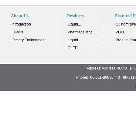
About Us
Products
Featured P
Introduction
Liquid...
Customizati
Culture
Pharmaceutical
PDLC
Factory Environment
Liquid...
Product Par
OLED...
Address: Address:NO.48 Ta N
Phone:+86-311-89830448 +86-311-