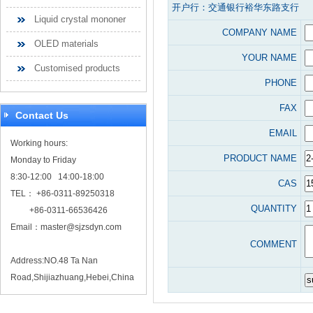
开户行：交通银行裕华东路支行
Liquid crystal mononer
COMPANY NAME
OLED materials
YOUR NAME
Customised products
PHONE
FAX
Contact Us
EMAIL
Working hours:
PRODUCT NAME
Monday to Friday
8:30-12:00 14:00-18:00
CAS
TEL： +86-0311-89250318
QUANTITY
+86-0311-66536426
Email：
master@sjzsdyn.com
COMMENT
Address:NO.48 Ta Nan
Road,Shijiazhuang,Hebei,China