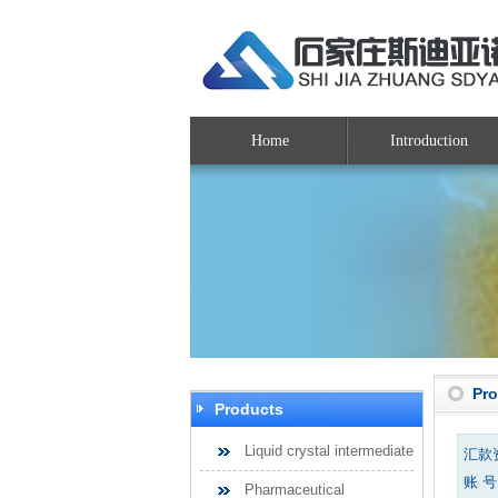
Home
Introduction
Pr
Products
Liquid crystal intermediate
汇款
账 号：
Pharmaceutical