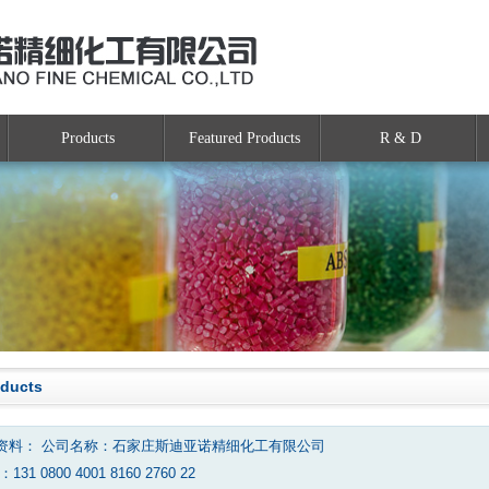
Products
Featured Products
R & D
oducts
资料： 公司名称：石家庄斯迪亚诺精细化工有限公司
131 0800 4001 8160 2760 22