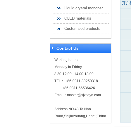
开户
Liquid crystal mononer
OLED materials
Customised products
Contact Us
Working hours:
Monday to Friday
8:30-12:00 14:00-18:00
TEL： +86-0311-89250318
+86-0311-66536426
Email：
master@sjzsdyn.com
Address:NO.48 Ta Nan
Road,Shijiazhuang,Hebei,China