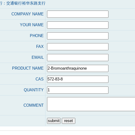
行：交通银行裕华东路支行
COMPANY NAME
YOUR NAME
PHONE
FAX
EMAIL
PRODUCT NAME
CAS
QUANTITY
COMMENT