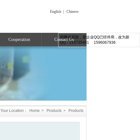
English
|
Chinese
因腾讯原因，原企业QQ已经停用，改为新
Cooperation
Contact Us
QQ：215735491 1596067936
Your Location：
Home
>
Products
>
Products