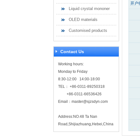
开户
Liquid crystal mononer
OLED materials
Customised products
Contact Us
Working hours:
Monday to Friday
8:30-12:00 14:00-18:00
TEL： +86-0311-89250318
+86-0311-66536426
Email：
master@sjzsdyn.com
Address:NO.48 Ta Nan
Road,Shijiazhuang,Hebei,China