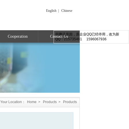
English
|
Chinese
因腾讯原因，原企业QQ已经停用，改为新
Cooperation
Contact Us
QQ：215735491 1596067936
Your Location：
Home
>
Products
>
Products