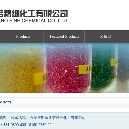
Products
Featured Products
R & D
oducts
资料： 公司名称：石家庄斯迪亚诺精细化工有限公司
131 0800 4001 8160 2760 22