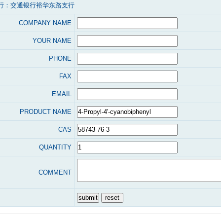
行：交通银行裕华东路支行
COMPANY NAME
YOUR NAME
PHONE
FAX
EMAIL
PRODUCT NAME
CAS
QUANTITY
COMMENT