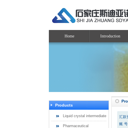
Home
Introduction
Pr
Products
Liquid crystal intermediate
汇款
账 号：
Pharmaceutical