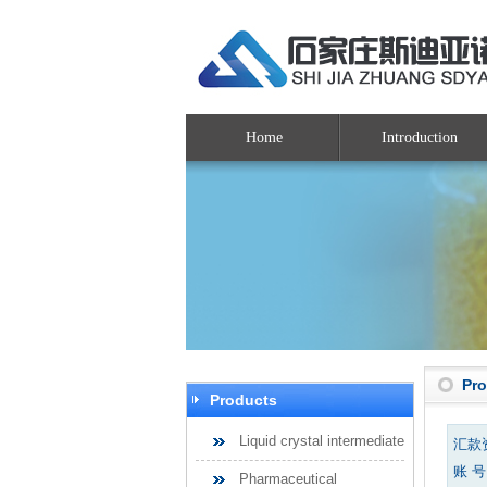
Home
Introduction
Pr
Products
Liquid crystal intermediate
汇款
账 号：
Pharmaceutical