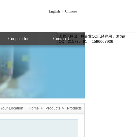
English
|
Chinese
因腾讯原因，原企业QQ已经停用，改为新
Cooperation
Contact Us
QQ：215735491 1596067936
Your Location：
Home
>
Products
>
Products