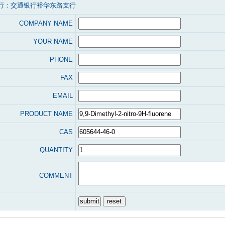
行：交通银行裕华东路支行
COMPANY NAME
YOUR NAME
PHONE
FAX
EMAIL
PRODUCT NAME
CAS
QUANTITY
COMMENT