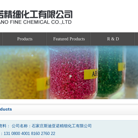
Products
Featured Products
R & D
oducts
资料： 公司名称：石家庄斯迪亚诺精细化工有限公司
131 0800 4001 8160 2760 22