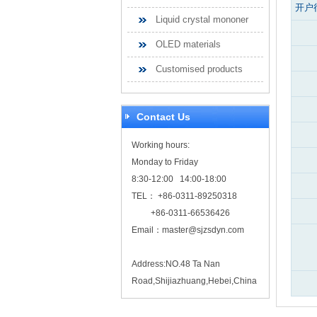
开户
Liquid crystal mononer
OLED materials
Customised products
Contact Us
Working hours:
Monday to Friday
8:30-12:00 14:00-18:00
TEL： +86-0311-89250318
+86-0311-66536426
Email：
master@sjzsdyn.com
Address:NO.48 Ta Nan
Road,Shijiazhuang,Hebei,China