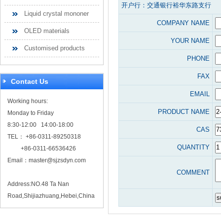
开户行：交通银行裕华东路支行
Liquid crystal mononer
COMPANY NAME
OLED materials
YOUR NAME
Customised products
PHONE
FAX
Contact Us
EMAIL
Working hours:
PRODUCT NAME
Monday to Friday
8:30-12:00 14:00-18:00
CAS
TEL： +86-0311-89250318
QUANTITY
+86-0311-66536426
Email：
master@sjzsdyn.com
COMMENT
Address:NO.48 Ta Nan
Road,Shijiazhuang,Hebei,China