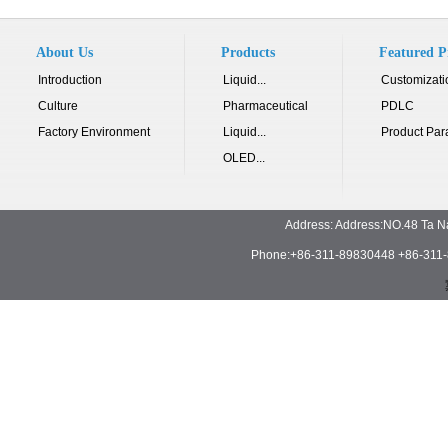
About Us
Products
Featured P
Introduction
Liquid...
Customizati
Culture
Pharmaceutical
PDLC
Factory Environment
Liquid...
Product Par
OLED...
Address: Address:NO.48 Ta N
Phone:+86-311-89830448 +86-311-