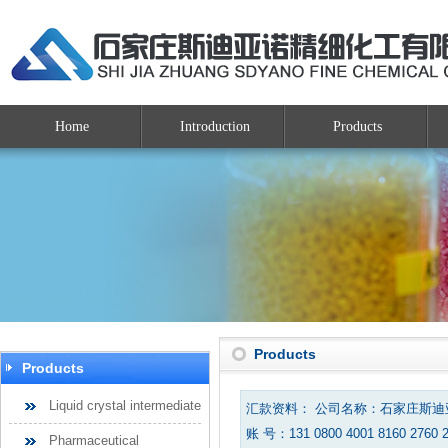
Home
Introduction
Products
Products
Products
Liquid crystal intermediate
汇款资料： 公司名称：石家庄斯
账 号：131 0800 4001 8160 2760 
Pharmaceutical