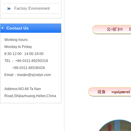
Factory Environment
Contact Us
Working hours:
Monday to Friday
8:30-12:00 14:00-18:00
TEL： +86-0311-89250318
+86-0311-66536426
Email：
master@sjzsdyn.com
Address:NO.48 Ta Nan
Road,Shijiazhuang,Hebei,China