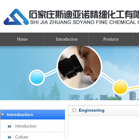
Home
Introduction
Products
Engineering
Introduction
Introduction
Culture