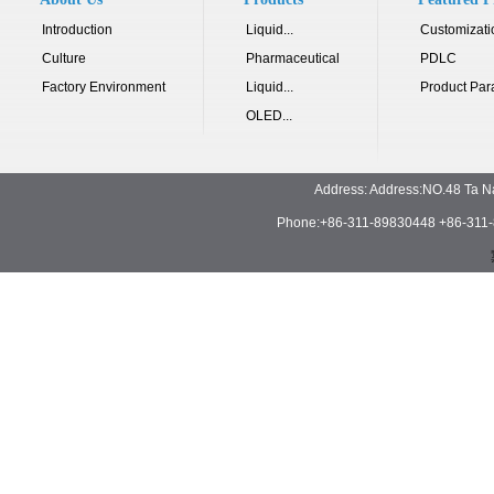
Introduction
Liquid...
Customizati
Culture
Pharmaceutical
PDLC
Factory Environment
Liquid...
Product Par
OLED...
Address: Address:NO.48 Ta N
Phone:+86-311-89830448 +86-311-