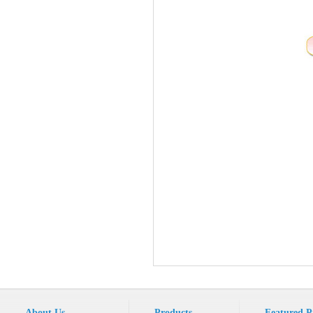
About Us
Products
Featured P