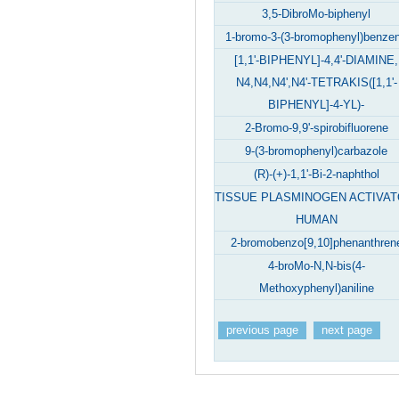
3,5-DibroMo-biphenyl
1-bromo-3-(3-bromophenyl)benze
[1,1'-BIPHENYL]-4,4'-DIAMINE,
N4,N4,N4',N4'-TETRAKIS([1,1'-
BIPHENYL]-4-YL)-
2-Bromo-9,9'-spirobifluorene
9-(3-bromophenyl)carbazole
(R)-(+)-1,1'-Bi-2-naphthol
TISSUE PLASMINOGEN ACTIVAT
HUMAN
2-bromobenzo[9,10]phenanthren
4-broMo-N,N-bis(4-
Methoxyphenyl)aniline
previous page
next page