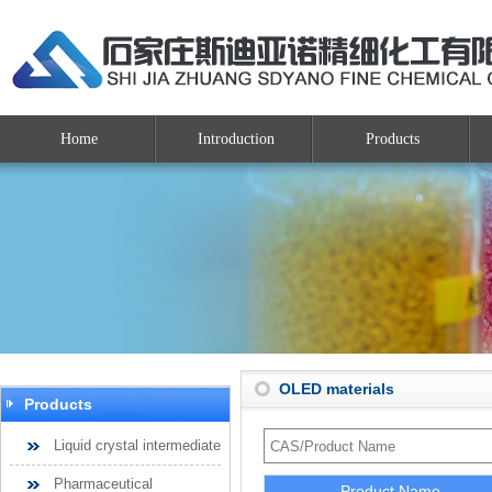
Home
Introduction
Products
OLED materials
Products
Liquid crystal intermediate
Pharmaceutical
Product Name