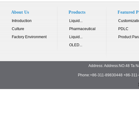
About Us
Products
Featured P
Introduction
Liquid...
Customizati
Culture
Pharmaceutical
PDLC
Factory Environment
Liquid...
Product Par
OLED...
Address: Address:NO.48 Ta N
Phone:+86-311-89830448 +86-311-