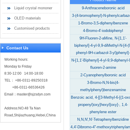
Liquid crystal mononer
9-Anthraceneboronic acid
3-(4-bromophenyl)-N-phenylcarbaz
OLED materials
1-Bromo-3,5-diphenylbenzene
Customised products
4-Bromo-4'-iodobiphenyl
9H-Fluoren-2-aMine, N-[1,1'-
biphenyl]-4-yl-9,9-diMethyl-N-[4-(
Contact Us
phenyl-9H-carbazol-3-yl)phenyl]-
Working hours:
N-[1,1'-Biphenyl]-4-yl-9,9-diphenyl-
Monday to Friday
fluoren-2-amine
8:30-12:00 14:00-18:00
2-Cyanophenylboronic acid
TEL： +86-0311-89250318
3-Bromo-N,N-bis(4-
+86-0311-66536426
methylphenyl)benzenamine
Email：
master@sjzsdyn.com
Benzoic acid, 4-[[3-Methyl-6-[(1-ox
propenyl)oxy]hexyl]oxy]-, 1,4-
Address:NO.48 Ta Nan
phenylene ester
Road,Shijiazhuang,Hebei,China
N,N,N',N'-Tetraphenylbenzidine
4,4'-Dibromo-4''-methoxytriphenyla