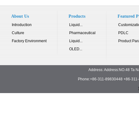
About Us
Products
Featured P
Introduction
Liquid...
Customizati
Culture
Pharmaceutical
PDLC
Factory Environment
Liquid...
Product Par
OLED...
Address: Address:NO.48 Ta N
Phone:+86-311-89830448 +86-311-