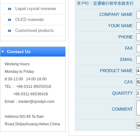
开户行：交通银行裕华东路支行
Liquid crystal mononer
COMPANY NAME
OLED materials
YOUR NAME
Customised products
PHONE
FAX
Contact Us
EMAIL
Working hours:
PRODUCT NAME
Monday to Friday
8:30-12:00 14:00-18:00
CAS
TEL： +86-0311-89250318
QUANTITY
+86-0311-66536426
Email：
master@sjzsdyn.com
COMMENT
Address:NO.48 Ta Nan
Road,Shijiazhuang,Hebei,China