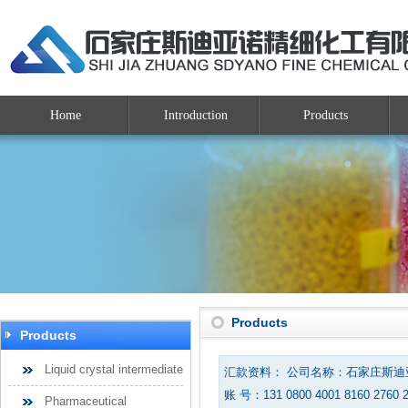
Home
Introduction
Products
Products
Products
Liquid crystal intermediate
汇款资料： 公司名称：石家庄斯
账 号：131 0800 4001 8160 2760 
Pharmaceutical