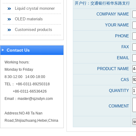
开户行：交通银行裕华东路支行
Liquid crystal mononer
COMPANY NAME
OLED materials
YOUR NAME
Customised products
PHONE
FAX
Contact Us
EMAIL
Working hours:
PRODUCT NAME
Monday to Friday
8:30-12:00 14:00-18:00
CAS
TEL： +86-0311-89250318
QUANTITY
+86-0311-66536426
Email：
master@sjzsdyn.com
COMMENT
Address:NO.48 Ta Nan
Road,Shijiazhuang,Hebei,China