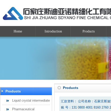
Home
Introduction
Products
Products
Products
Liquid crystal intermediate
汇款资料： 公司名称：石家庄斯
账 号：131 0800 4001 8160 2760 
Pharmaceutical