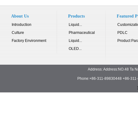
About Us
Products
Featured P
Introduction
Liquid...
Customizati
Culture
Pharmaceutical
PDLC
Factory Environment
Liquid...
Product Par
OLED...
Address: Address:NO.48 Ta N
Phone:+86-311-89830448 +86-311-