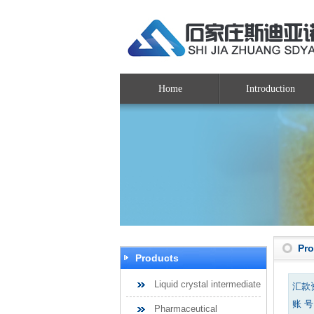
Home
Introduction
Pr
Products
Liquid crystal intermediate
汇款
账 号：
Pharmaceutical