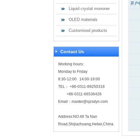
开户
Liquid crystal mononer
OLED materials
Customised products
Contact Us
Working hours:
Monday to Friday
8:30-12:00 14:00-18:00
TEL： +86-0311-89250318
+86-0311-66536426
Email：
master@sjzsdyn.com
Address:NO.48 Ta Nan
Road,Shijiazhuang,Hebei,China