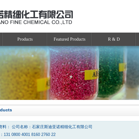
Products
Featured Products
R & D
oducts
资料： 公司名称：石家庄斯迪亚诺精细化工有限公司
131 0800 4001 8160 2760 22