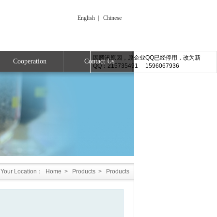
English
|
Chinese
因腾讯原因，原企业QQ已经停用，改为新
Cooperation
Contact Us
QQ：215735491 1596067936
Your Location：
Home
>
Products
>
Products