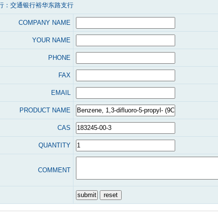
行：交通银行裕华东路支行
COMPANY NAME
YOUR NAME
PHONE
FAX
EMAIL
PRODUCT NAME
CAS
QUANTITY
COMMENT