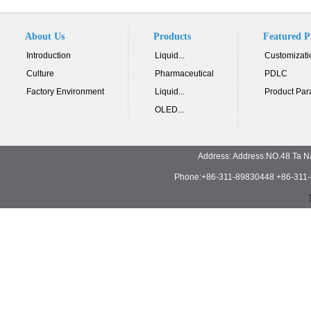
About Us
Products
Featured P
Introduction
Liquid...
Customizati
Culture
Pharmaceutical
PDLC
Factory Environment
Liquid...
Product Par
OLED...
Address: Address:NO.48 Ta N
Phone:+86-311-89830448 +86-311-