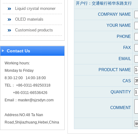
开户行：交通银行裕华东路支行
Liquid crystal mononer
COMPANY NAME
OLED materials
YOUR NAME
Customised products
PHONE
FAX
Contact Us
EMAIL
Working hours:
PRODUCT NAME
Monday to Friday
8:30-12:00 14:00-18:00
CAS
TEL： +86-0311-89250318
QUANTITY
+86-0311-66536426
Email：
master@sjzsdyn.com
COMMENT
Address:NO.48 Ta Nan
Road,Shijiazhuang,Hebei,China