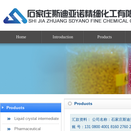
Home
Introduction
Products
Products
Products
Liquid crystal intermediate
汇款资料： 公司名称：石家庄斯
账 号：131 0800 4001 8160 2760 
Pharmaceutical