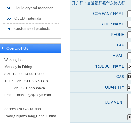
开户行：交通银行裕华东路支行
Liquid crystal mononer
COMPANY NAME
OLED materials
YOUR NAME
Customised products
PHONE
FAX
Contact Us
EMAIL
Working hours:
PRODUCT NAME
Monday to Friday
8:30-12:00 14:00-18:00
CAS
TEL： +86-0311-89250318
QUANTITY
+86-0311-66536426
Email：
master@sjzsdyn.com
COMMENT
Address:NO.48 Ta Nan
Road,Shijiazhuang,Hebei,China