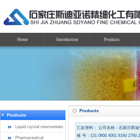
Home
Introduction
Products
Products
Products
Liquid crystal intermediate
汇款资料： 公司名称：石家庄斯
账 号：131 0800 4001 8160 2760 
Pharmaceutical