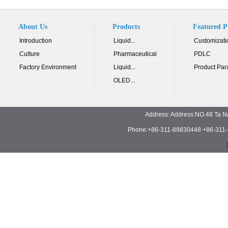
About Us
Products
Featured P
Introduction
Liquid...
Customizati
Culture
Pharmaceutical
PDLC
Factory Environment
Liquid...
Product Par
OLED...
Address: Address:NO.48 Ta N
Phone:+86-311-89830448 +86-311-