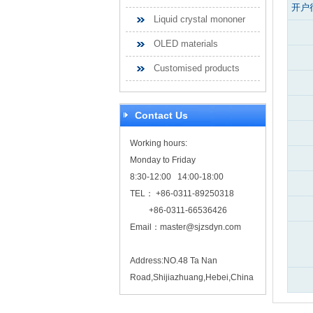
开户
Liquid crystal mononer
OLED materials
Customised products
Contact Us
Working hours:
Monday to Friday
8:30-12:00 14:00-18:00
TEL： +86-0311-89250318
+86-0311-66536426
Email：
master@sjzsdyn.com
Address:NO.48 Ta Nan
Road,Shijiazhuang,Hebei,China