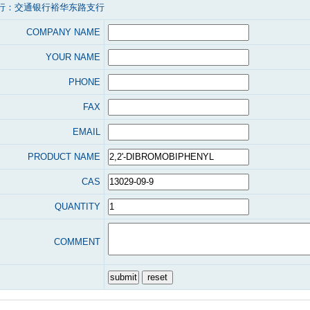
行：交通银行裕华东路支行
COMPANY NAME
YOUR NAME
PHONE
FAX
EMAIL
PRODUCT NAME
CAS
QUANTITY
COMMENT