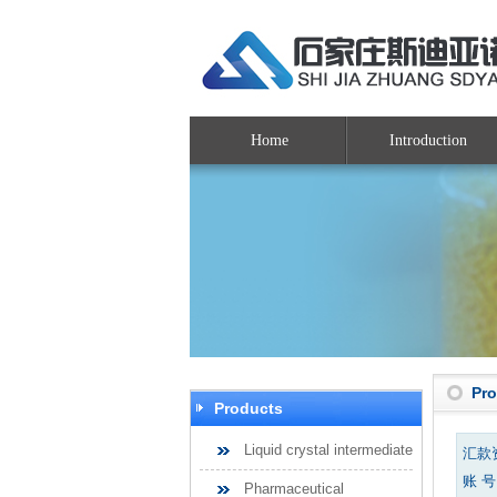
Home
Introduction
Pr
Products
Liquid crystal intermediate
汇款
账 号：
Pharmaceutical