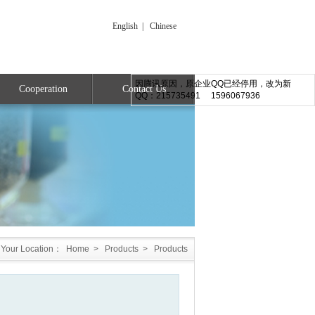
English
|
Chinese
因腾讯原因，原企业QQ已经停用，改为新
Cooperation
Contact Us
QQ：215735491 1596067936
Your Location：
Home
>
Products
>
Products