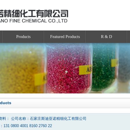
Products
Featured Products
R & D
oducts
资料： 公司名称：石家庄斯迪亚诺精细化工有限公司
131 0800 4001 8160 2760 22