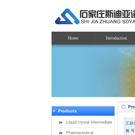
Home
Introduction
Pr
Products
Liquid crystal intermediate
汇款
账 号：
Pharmaceutical