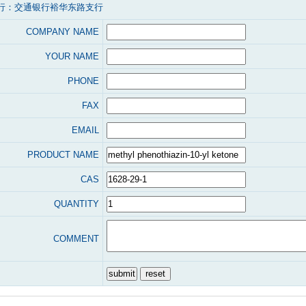
行：交通银行裕华东路支行
COMPANY NAME
YOUR NAME
PHONE
FAX
EMAIL
PRODUCT NAME
CAS
QUANTITY
COMMENT