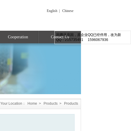
English
|
Chinese
因腾讯原因，原企业QQ已经停用，改为新
Cooperation
Contact Us
QQ：215735491 1596067936
Your Location：
Home
>
Products
>
Products