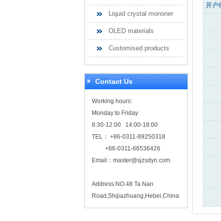
开户
Liquid crystal mononer
OLED materials
Customised products
Contact Us
Working hours:
Monday to Friday
8:30-12:00 14:00-18:00
TEL： +86-0311-89250318
+86-0311-66536426
Email：
master@sjzsdyn.com
Address:NO.48 Ta Nan
Road,Shijiazhuang,Hebei,China