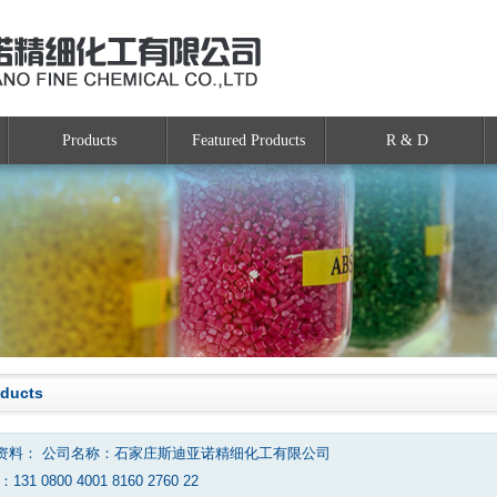
Products
Featured Products
R & D
oducts
资料： 公司名称：石家庄斯迪亚诺精细化工有限公司
131 0800 4001 8160 2760 22