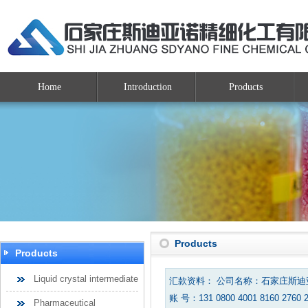
Home
Introduction
Products
Products
Products
Liquid crystal intermediate
汇款资料： 公司名称：石家庄斯
账 号：131 0800 4001 8160 2760 
Pharmaceutical