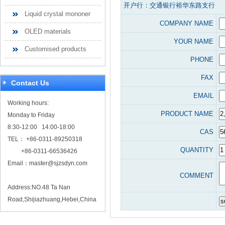
开户行：交通银行裕华东路支行
Liquid crystal mononer
COMPANY NAME
OLED materials
YOUR NAME
Customised products
PHONE
FAX
Contact Us
EMAIL
Working hours:
PRODUCT NAME
Monday to Friday
8:30-12:00 14:00-18:00
CAS
TEL： +86-0311-89250318
QUANTITY
+86-0311-66536426
Email：
master@sjzsdyn.com
COMMENT
Address:NO.48 Ta Nan
Road,Shijiazhuang,Hebei,China