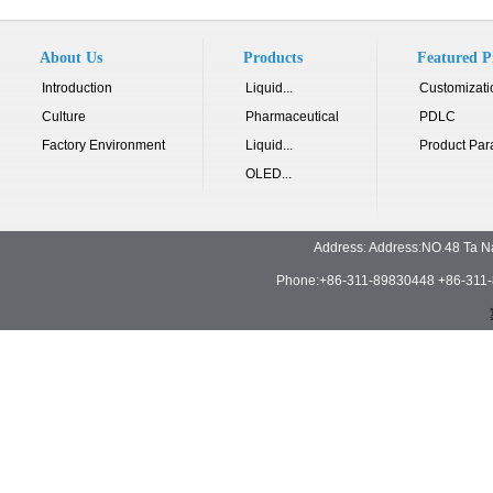
About Us
Products
Featured P
Introduction
Liquid...
Customizati
Culture
Pharmaceutical
PDLC
Factory Environment
Liquid...
Product Par
OLED...
Address: Address:NO.48 Ta N
Phone:+86-311-89830448 +86-311-