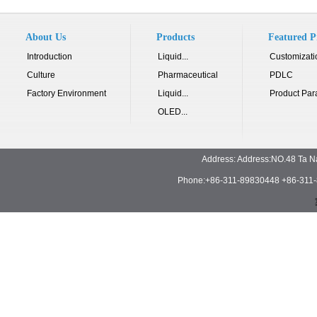
About Us
Products
Featured P
Introduction
Liquid...
Customizati
Culture
Pharmaceutical
PDLC
Factory Environment
Liquid...
Product Par
OLED...
Address: Address:NO.48 Ta N
Phone:+86-311-89830448 +86-311-