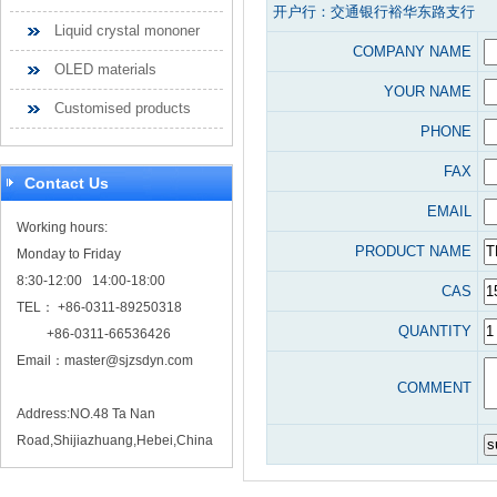
开户行：交通银行裕华东路支行
Liquid crystal mononer
COMPANY NAME
OLED materials
YOUR NAME
Customised products
PHONE
FAX
Contact Us
EMAIL
Working hours:
PRODUCT NAME
Monday to Friday
8:30-12:00 14:00-18:00
CAS
TEL： +86-0311-89250318
QUANTITY
+86-0311-66536426
Email：
master@sjzsdyn.com
COMMENT
Address:NO.48 Ta Nan
Road,Shijiazhuang,Hebei,China