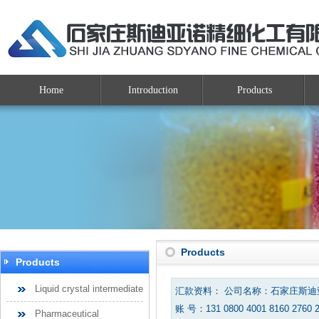
Home
Introduction
Products
Products
Products
Liquid crystal intermediate
汇款资料： 公司名称：石家庄斯
账 号：131 0800 4001 8160 2760 
Pharmaceutical