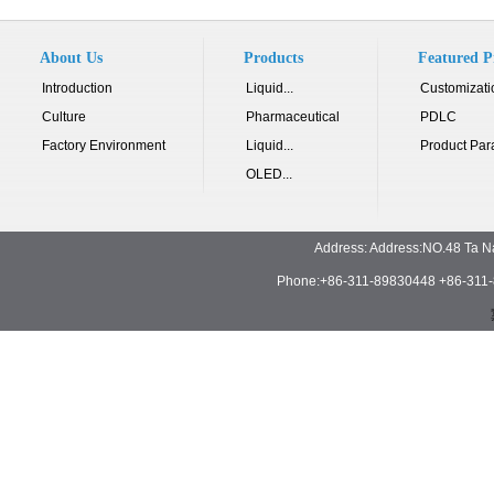
About Us
Products
Featured P
Introduction
Liquid...
Customizati
Culture
Pharmaceutical
PDLC
Factory Environment
Liquid...
Product Par
OLED...
Address: Address:NO.48 Ta N
Phone:+86-311-89830448 +86-311-