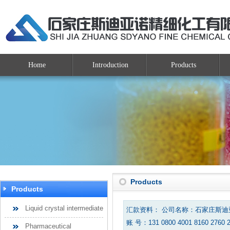
Home
Introduction
Products
Products
Products
Liquid crystal intermediate
汇款资料： 公司名称：石家庄斯
账 号：131 0800 4001 8160 2760 
Pharmaceutical