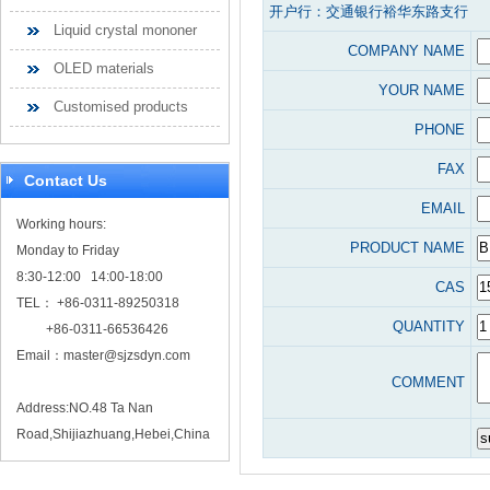
开户行：交通银行裕华东路支行
Liquid crystal mononer
COMPANY NAME
OLED materials
YOUR NAME
Customised products
PHONE
FAX
Contact Us
EMAIL
Working hours:
PRODUCT NAME
Monday to Friday
8:30-12:00 14:00-18:00
CAS
TEL： +86-0311-89250318
QUANTITY
+86-0311-66536426
Email：
master@sjzsdyn.com
COMMENT
Address:NO.48 Ta Nan
Road,Shijiazhuang,Hebei,China