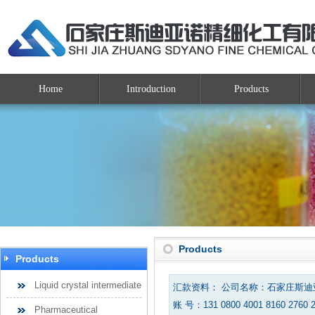
Home
Introduction
Products
Products
Products
Liquid crystal intermediate
汇款资料： 公司名称：石家庄斯
账 号：131 0800 4001 8160 2760 
Pharmaceutical