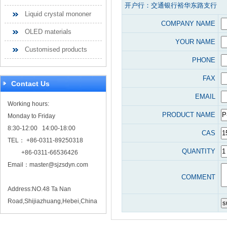
开户行：交通银行裕华东路支行
Liquid crystal mononer
COMPANY NAME
OLED materials
YOUR NAME
Customised products
PHONE
FAX
Contact Us
EMAIL
Working hours:
PRODUCT NAME
Monday to Friday
8:30-12:00 14:00-18:00
CAS
TEL： +86-0311-89250318
QUANTITY
+86-0311-66536426
Email：
master@sjzsdyn.com
COMMENT
Address:NO.48 Ta Nan
Road,Shijiazhuang,Hebei,China