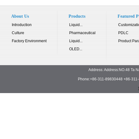
About Us
Products
Featured P
Introduction
Liquid...
Customizati
Culture
Pharmaceutical
PDLC
Factory Environment
Liquid...
Product Par
OLED...
Address: Address:NO.48 Ta N
Phone:+86-311-89830448 +86-311-