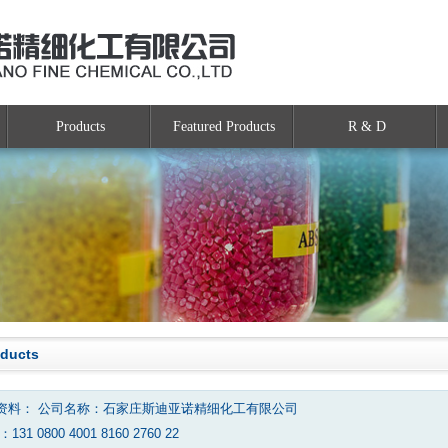
Products
Featured Products
R & D
oducts
资料： 公司名称：石家庄斯迪亚诺精细化工有限公司
131 0800 4001 8160 2760 22