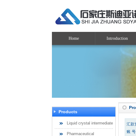
Home
Introduction
Pr
Products
Liquid crystal intermediate
汇款
账 号：
Pharmaceutical