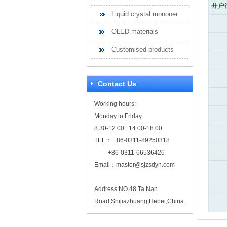
开户
Liquid crystal mononer
OLED materials
Customised products
Contact Us
Working hours:
Monday to Friday
8:30-12:00 14:00-18:00
TEL： +86-0311-89250318
+86-0311-66536426
Email：
master@sjzsdyn.com
Address:NO.48 Ta Nan
Road,Shijiazhuang,Hebei,China