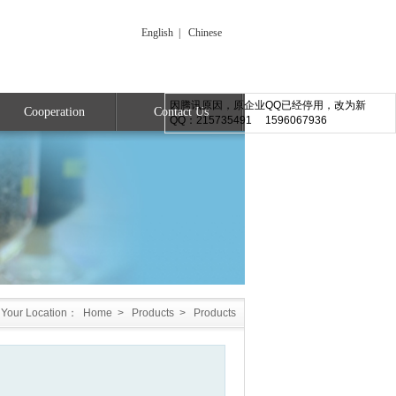
English
|
Chinese
因腾讯原因，原企业QQ已经停用，改为新
Cooperation
Contact Us
QQ：215735491 1596067936
Your Location：
Home
>
Products
>
Products