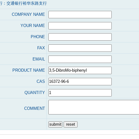
行：交通银行裕华东路支行
COMPANY NAME
YOUR NAME
PHONE
FAX
EMAIL
PRODUCT NAME
CAS
QUANTITY
COMMENT