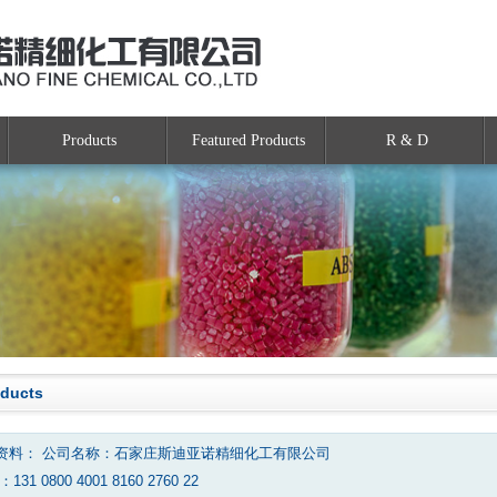
Products
Featured Products
R & D
oducts
资料： 公司名称：石家庄斯迪亚诺精细化工有限公司
131 0800 4001 8160 2760 22