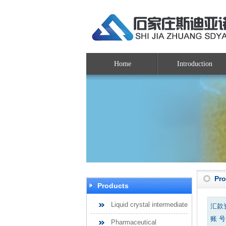
Home
Introduction
Pr
Products
Liquid crystal intermediate
汇款
账 号：
Pharmaceutical