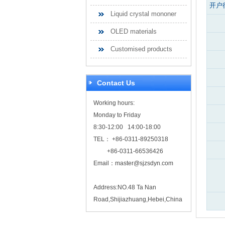
开户
Liquid crystal mononer
OLED materials
Customised products
Contact Us
Working hours:
Monday to Friday
8:30-12:00 14:00-18:00
TEL： +86-0311-89250318
+86-0311-66536426
Email：
master@sjzsdyn.com
Address:NO.48 Ta Nan
Road,Shijiazhuang,Hebei,China