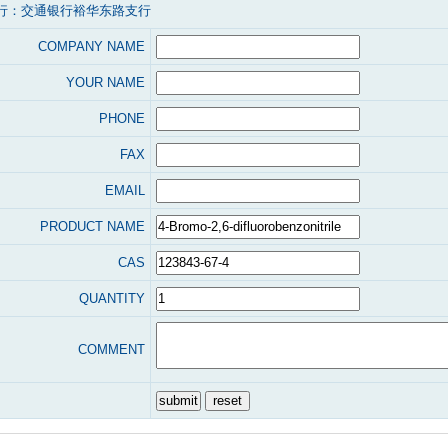
行：交通银行裕华东路支行
COMPANY NAME
YOUR NAME
PHONE
FAX
EMAIL
PRODUCT NAME
CAS
QUANTITY
COMMENT