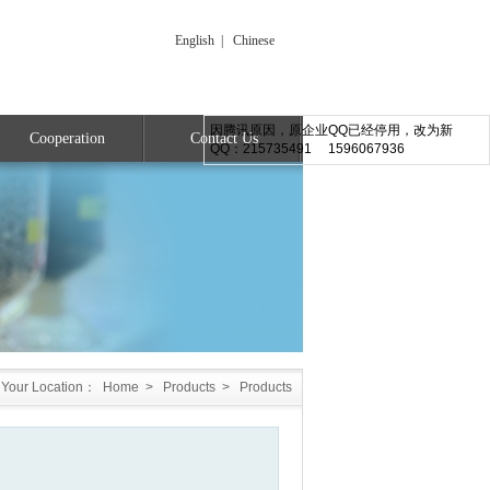
English
|
Chinese
因腾讯原因，原企业QQ已经停用，改为新
Cooperation
Contact Us
QQ：215735491 1596067936
Your Location：
Home
>
Products
>
Products