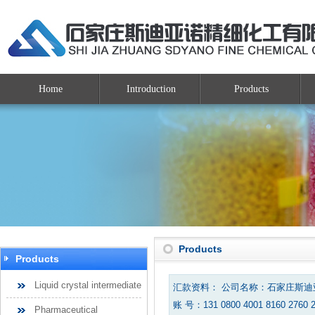
Home
Introduction
Products
Products
Products
Liquid crystal intermediate
汇款资料： 公司名称：石家庄斯
账 号：131 0800 4001 8160 2760 
Pharmaceutical