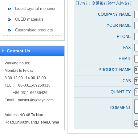
开户行：交通银行裕华东路支行
Liquid crystal mononer
COMPANY NAME
OLED materials
YOUR NAME
Customised products
PHONE
FAX
Contact Us
EMAIL
Working hours:
PRODUCT NAME
Monday to Friday
8:30-12:00 14:00-18:00
CAS
TEL： +86-0311-89250318
QUANTITY
+86-0311-66536426
Email：
master@sjzsdyn.com
COMMENT
Address:NO.48 Ta Nan
Road,Shijiazhuang,Hebei,China