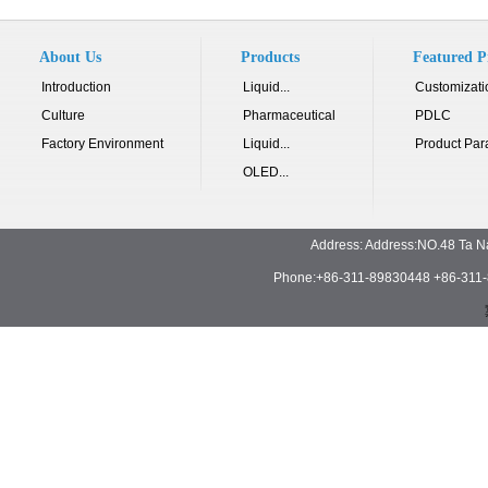
About Us
Products
Featured P
Introduction
Liquid...
Customizati
Culture
Pharmaceutical
PDLC
Factory Environment
Liquid...
Product Par
OLED...
Address: Address:NO.48 Ta N
Phone:+86-311-89830448 +86-311-