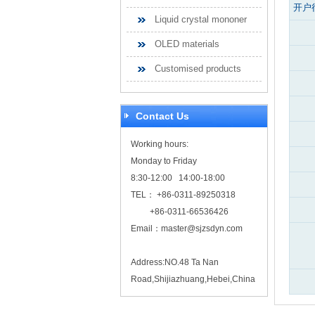
开户
Liquid crystal mononer
OLED materials
Customised products
Contact Us
Working hours:
Monday to Friday
8:30-12:00 14:00-18:00
TEL： +86-0311-89250318
+86-0311-66536426
Email：
master@sjzsdyn.com
Address:NO.48 Ta Nan
Road,Shijiazhuang,Hebei,China