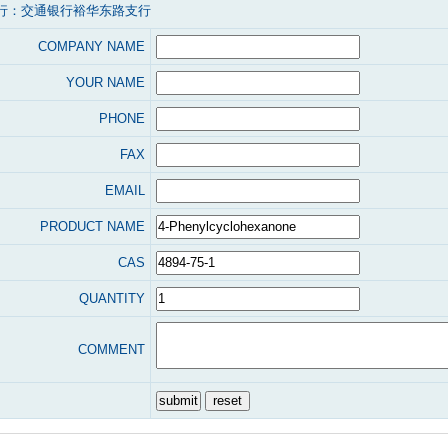
行：交通银行裕华东路支行
COMPANY NAME
YOUR NAME
PHONE
FAX
EMAIL
PRODUCT NAME
CAS
QUANTITY
COMMENT