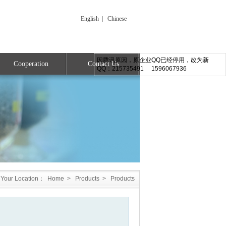
English
|
Chinese
因腾讯原因，原企业QQ已经停用，改为新
Cooperation
Contact Us
QQ：215735491 1596067936
Your Location：
Home
>
Products
>
Products