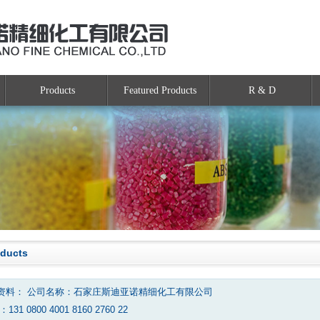
Products
Featured Products
R & D
oducts
资料： 公司名称：石家庄斯迪亚诺精细化工有限公司
131 0800 4001 8160 2760 22