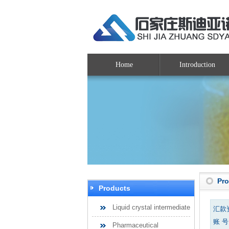
Home
Introduction
Pr
Products
Liquid crystal intermediate
汇款
账 号：
Pharmaceutical