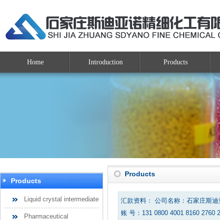
Home
Introduction
Products
Products
Products
Liquid crystal intermediate
汇款资料： 公司名称：石家庄斯
账 号：131 0800 4001 8160 2760 
Pharmaceutical