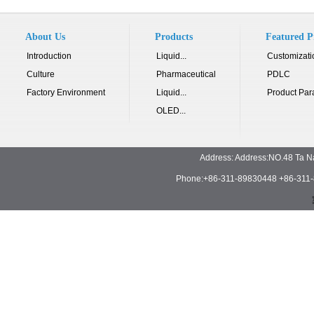
About Us
Products
Featured P
Introduction
Liquid...
Customizati
Culture
Pharmaceutical
PDLC
Factory Environment
Liquid...
Product Par
OLED...
Address: Address:NO.48 Ta N
Phone:+86-311-89830448 +86-311-