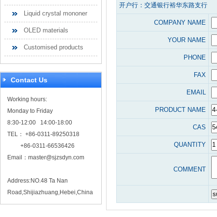
开户行：交通银行裕华东路支行
Liquid crystal mononer
COMPANY NAME
OLED materials
YOUR NAME
Customised products
PHONE
FAX
Contact Us
EMAIL
Working hours:
PRODUCT NAME
Monday to Friday
8:30-12:00 14:00-18:00
CAS
TEL： +86-0311-89250318
QUANTITY
+86-0311-66536426
Email：
master@sjzsdyn.com
COMMENT
Address:NO.48 Ta Nan
Road,Shijiazhuang,Hebei,China