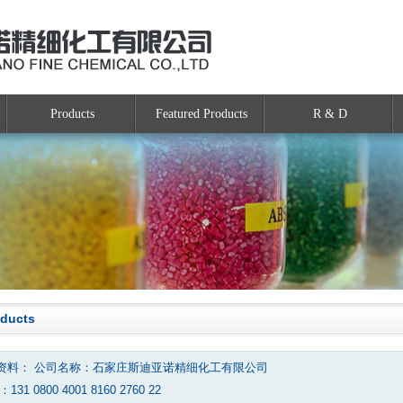
Products
Featured Products
R & D
oducts
资料： 公司名称：石家庄斯迪亚诺精细化工有限公司
131 0800 4001 8160 2760 22