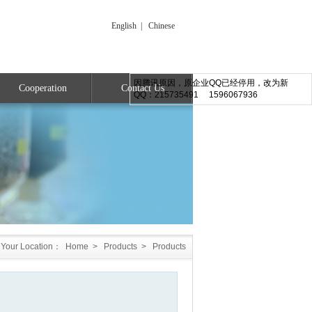
English
|
Chinese
因腾讯原因，原企业QQ已经停用，改为新
Cooperation
Contact Us
QQ：215735491 1596067936
Your Location：
Home
>
Products
>
Products