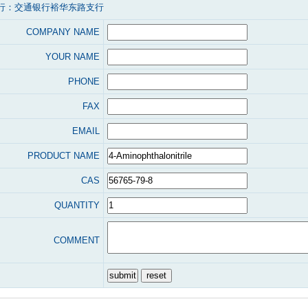
行：交通银行裕华东路支行
COMPANY NAME
YOUR NAME
PHONE
FAX
EMAIL
PRODUCT NAME
CAS
QUANTITY
COMMENT