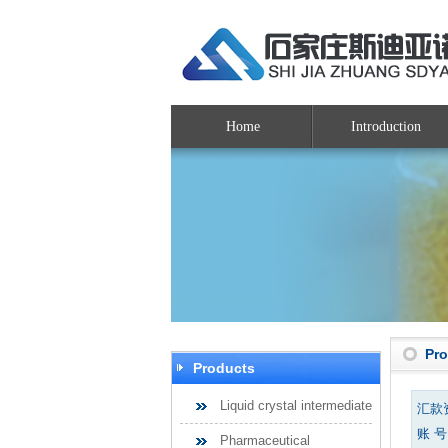
Home
Introduction
Pr
Products
Liquid crystal intermediate
汇款
账 号：
Pharmaceutical