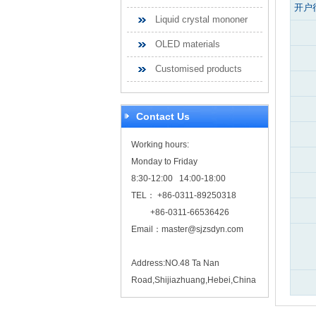
开户
Liquid crystal mononer
OLED materials
Customised products
Contact Us
Working hours:
Monday to Friday
8:30-12:00 14:00-18:00
TEL： +86-0311-89250318
+86-0311-66536426
Email：
master@sjzsdyn.com
Address:NO.48 Ta Nan
Road,Shijiazhuang,Hebei,China