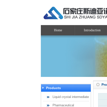
Home
Introduction
Pr
Products
Liquid crystal intermediate
Pharmaceutical