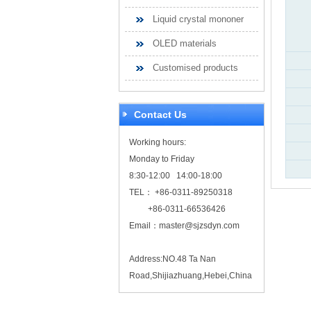
Liquid crystal mononer
OLED materials
Customised products
Contact Us
Working hours:
Monday to Friday
8:30-12:00 14:00-18:00
TEL： +86-0311-89250318
+86-0311-66536426
Email：
master@sjzsdyn.com
Address:NO.48 Ta Nan
Road,Shijiazhuang,Hebei,China