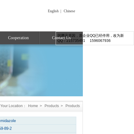
English
|
Chinese
因腾讯原因，原企业QQ已经停用，改为新
Cooperation
Contact Us
QQ：215735491 1596067936
Your Location：
Home
>
Products
>
Products
imidazole
59-89-2