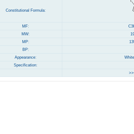
Constitutional Formula:
MF:
C3
MW:
1
MP:
13
BP:
Appearance:
Whit
Specification:
>>