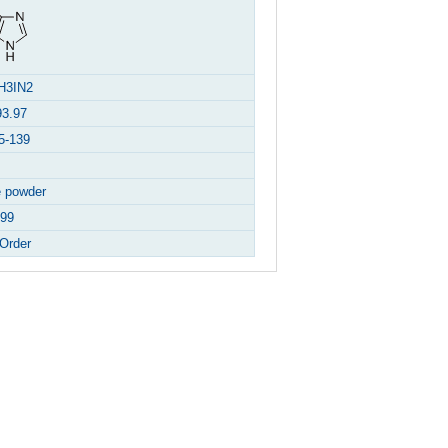
H3IN2
93.97
5-139
e powder
99
Order