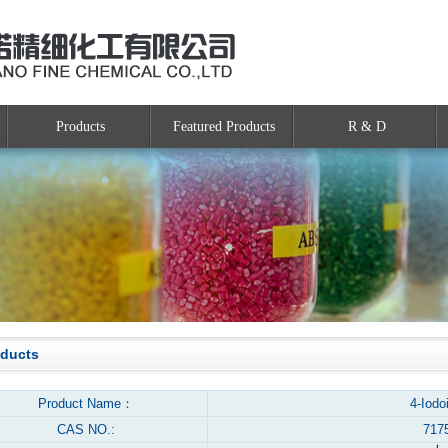
Products
Featured Products
R & D
oducts
Product Name：
4-Iodo
CAS NO.:
717