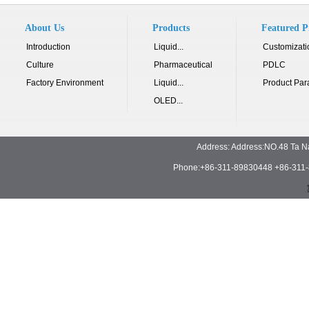
About Us
Products
Featured P
Introduction
Liquid...
Customizati
Culture
Pharmaceutical
PDLC
Factory Environment
Liquid...
Product Par
OLED...
Address: Address:NO.48 Ta N
Phone:+86-311-89830448 +86-311-