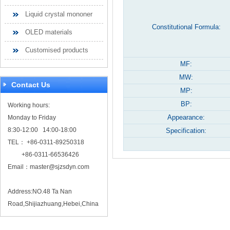
Liquid crystal mononer
Constitutional Formula:
OLED materials
Customised products
MF:
MW:
Contact Us
MP:
BP:
Working hours:
Appearance:
Monday to Friday
8:30-12:00 14:00-18:00
Specification:
TEL： +86-0311-89250318
+86-0311-66536426
Email：
master@sjzsdyn.com
Address:NO.48 Ta Nan
Road,Shijiazhuang,Hebei,China