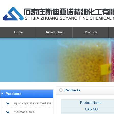
Home
Introduction
Products
Products
Products
Product Name：
Liquid crystal intermediate
CAS NO.:
Pharmaceutical