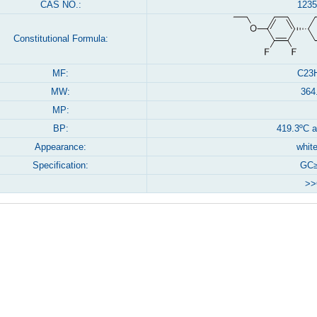
CAS NO.:
1235
Constitutional Formula:
MF:
C23
MW:
364
MP:
BP:
419.3ºC 
Appearance:
white
Specification:
GC≥
>>