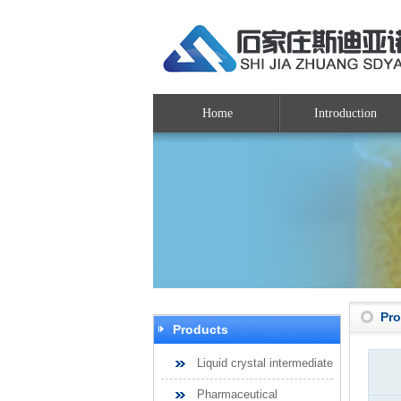
Home
Introduction
Pr
Products
Liquid crystal intermediate
Pharmaceutical