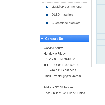
Liquid crystal mononer
OLED materials
Customised products
Contact Us
Working hours:
Monday to Friday
8:30-12:00 14:00-18:00
TEL： +86-0311-89250318
+86-0311-66536426
Email：
master@sjzsdyn.com
Address:NO.48 Ta Nan
Road,Shijiazhuang,Hebei,China