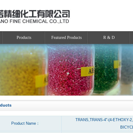
Products
Featured Products
R & D
oducts
TRANS,TRANS-4''-(4-ETHOXY-2
Product Name：
BICYC