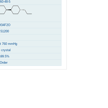
60-48-5
H34F2O
.51200
at 760 mmHg
 crystal
99.5%
Order