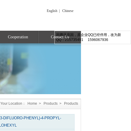
English
|
Chinese
因腾讯原因，原企业QQ已经停用，改为新
Cooperation
Contact Us
QQ：215735491 1596067936
Your Location：
Home
>
Products
>
Products
,3-DIFLUORO-PHENYL)-4-PROPYL-
LOHEXYL