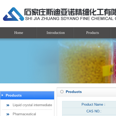
Home
Introduction
Products
Products
Products
Product Name：
Liquid crystal intermediate
CAS NO.:
Pharmaceutical