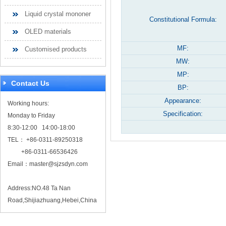
Liquid crystal mononer
Constitutional Formula:
OLED materials
MF:
Customised products
MW:
MP:
Contact Us
BP:
Appearance:
Working hours:
Specification:
Monday to Friday
8:30-12:00 14:00-18:00
TEL： +86-0311-89250318
+86-0311-66536426
Email：
master@sjzsdyn.com
Address:NO.48 Ta Nan
Road,Shijiazhuang,Hebei,China