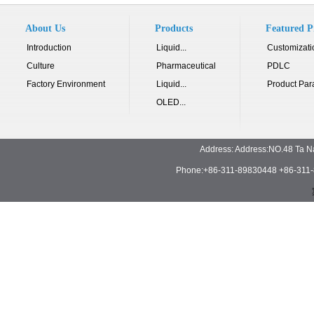
About Us
Products
Featured P
Introduction
Liquid...
Customizati
Culture
Pharmaceutical
PDLC
Factory Environment
Liquid...
Product Par
OLED...
Address: Address:NO.48 Ta N
Phone:+86-311-89830448 +86-311-