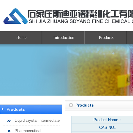
Home
Introduction
Products
Products
Products
Product Name：
Liquid crystal intermediate
CAS NO.:
Pharmaceutical