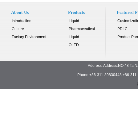
About Us
Products
Featured P
Introduction
Liquid...
Customizati
Culture
Pharmaceutical
PDLC
Factory Environment
Liquid...
Product Par
OLED...
Address: Address:NO.48 Ta N
Phone:+86-311-89830448 +86-311-