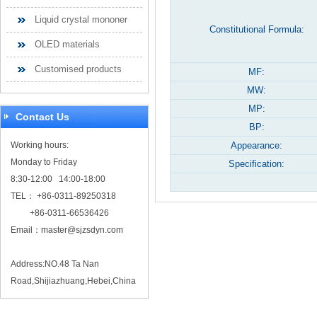
Liquid crystal mononer
Constitutional Formula:
OLED materials
Customised products
MF:
MW:
MP:
Contact Us
BP:
Working hours:
Appearance:
Monday to Friday
Specification:
8:30-12:00 14:00-18:00
TEL： +86-0311-89250318
+86-0311-66536426
Email：
master@sjzsdyn.com
Address:NO.48 Ta Nan
Road,Shijiazhuang,Hebei,China