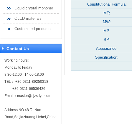
Constitutional Formula:
Liquid crystal mononer
MF:
OLED materials
MW:
Customised products
MP:
BP:
Contact Us
Appearance:
Specification:
Working hours:
Monday to Friday
8:30-12:00 14:00-18:00
TEL： +86-0311-89250318
+86-0311-66536426
Email：
master@sjzsdyn.com
Address:NO.48 Ta Nan
Road,Shijiazhuang,Hebei,China