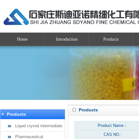
Home
Introduction
Products
Products
Products
Product Name：
Liquid crystal intermediate
CAS NO.:
Pharmaceutical