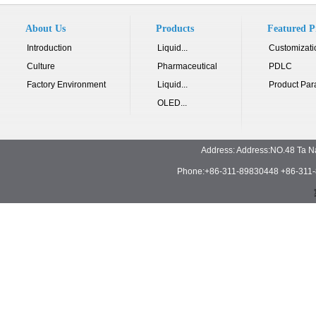
About Us
Products
Featured P
Introduction
Liquid...
Customizati
Culture
Pharmaceutical
PDLC
Factory Environment
Liquid...
Product Par
OLED...
Address: Address:NO.48 Ta N
Phone:+86-311-89830448 +86-311-