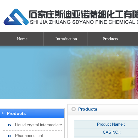
Home
Introduction
Products
Products
Products
Product Name：
Liquid crystal intermediate
CAS NO.:
Pharmaceutical