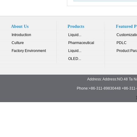
About Us
Products
Featured P
Introduction
Liquid...
Customizati
Culture
Pharmaceutical
PDLC
Factory Environment
Liquid...
Product Par
OLED...
Address: Address:NO.48 Ta N
Phone:+86-311-89830448 +86-311-