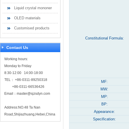
Liquid crystal mononer
OLED materials
Customised products
Constitutional Formula:
Contact Us
Working hours:
Monday to Friday
8:30-12:00 14:00-18:00
TEL： +86-0311-89250318
MF:
+86-0311-66536426
MW:
Email：
master@sjzsdyn.com
MP:
BP:
Address:NO.48 Ta Nan
Appearance:
Road,Shijiazhuang,Hebei,China
Specification: