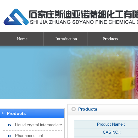
Home
Introduction
Products
Products
Products
Product Name：
Liquid crystal intermediate
CAS NO.:
Pharmaceutical