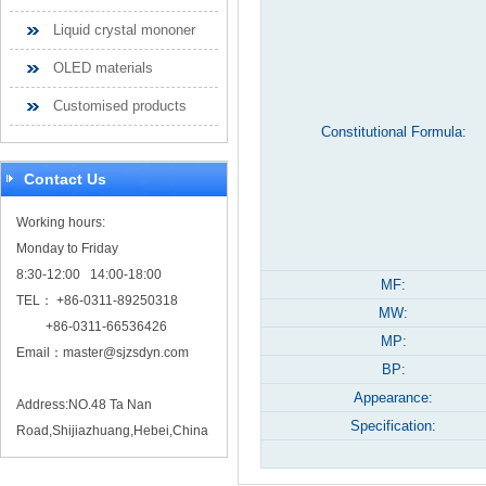
Liquid crystal mononer
OLED materials
Customised products
Constitutional Formula:
Contact Us
Working hours:
Monday to Friday
8:30-12:00 14:00-18:00
MF:
TEL： +86-0311-89250318
MW:
+86-0311-66536426
MP:
Email：
master@sjzsdyn.com
BP:
Appearance:
Address:NO.48 Ta Nan
Specification:
Road,Shijiazhuang,Hebei,China