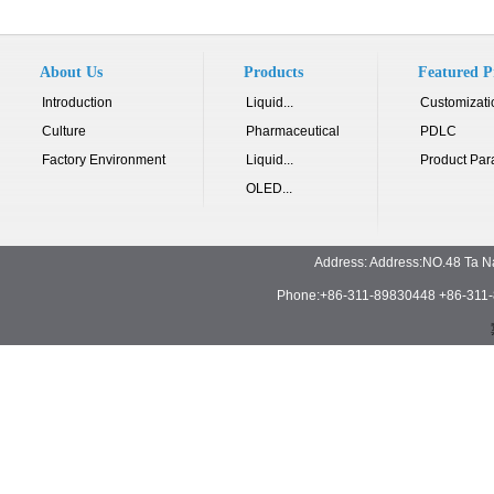
About Us
Products
Featured P
Introduction
Liquid...
Customizati
Culture
Pharmaceutical
PDLC
Factory Environment
Liquid...
Product Par
OLED...
Address: Address:NO.48 Ta N
Phone:+86-311-89830448 +86-311-