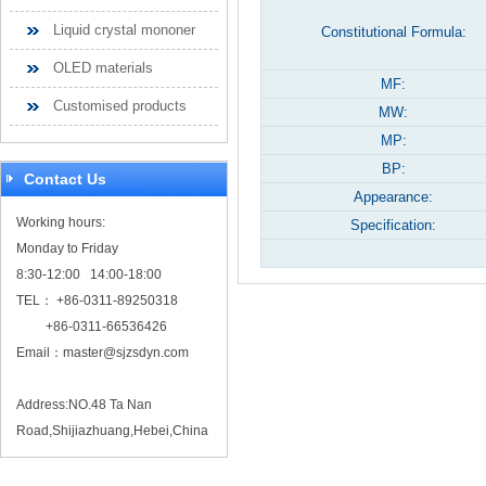
Liquid crystal mononer
Constitutional Formula:
OLED materials
MF:
Customised products
MW:
MP:
BP:
Contact Us
Appearance:
Working hours:
Specification:
Monday to Friday
8:30-12:00 14:00-18:00
TEL： +86-0311-89250318
+86-0311-66536426
Email：
master@sjzsdyn.com
Address:NO.48 Ta Nan
Road,Shijiazhuang,Hebei,China