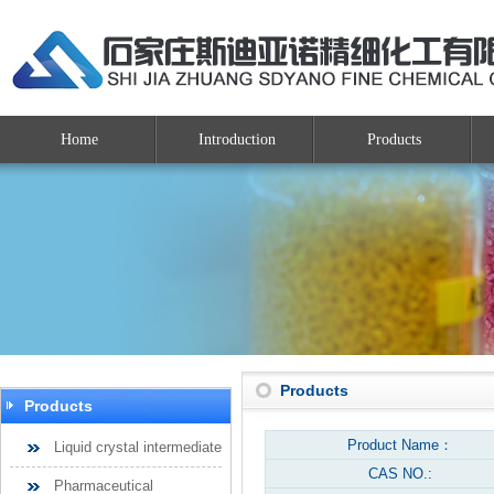
Home
Introduction
Products
Products
Products
Product Name：
Liquid crystal intermediate
CAS NO.:
Pharmaceutical