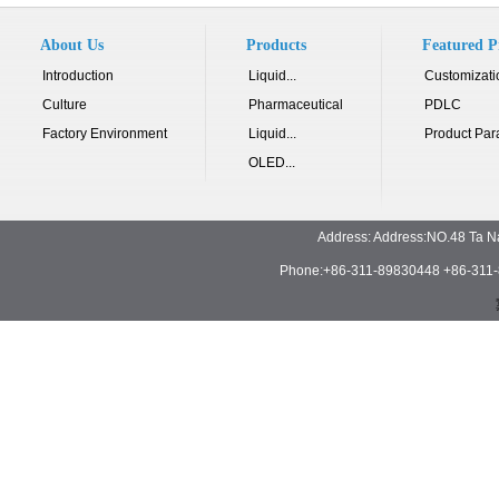
About Us
Products
Featured P
Introduction
Liquid...
Customizati
Culture
Pharmaceutical
PDLC
Factory Environment
Liquid...
Product Par
OLED...
Address: Address:NO.48 Ta N
Phone:+86-311-89830448 +86-311-