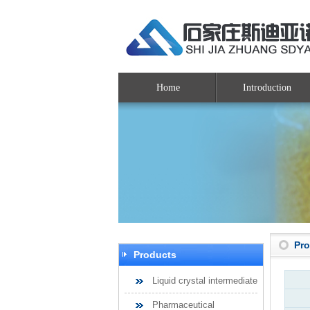
Home
Introduction
Pr
Products
Liquid crystal intermediate
Pharmaceutical