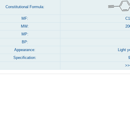
Constitutional Formula:
MF:
C1
MW:
20
MP:
BP:
Appearance:
Light y
Specification:
>>