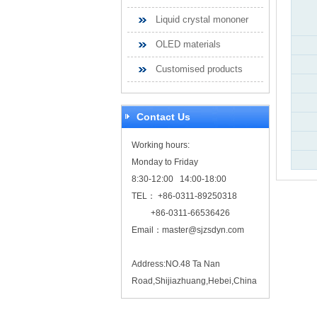
Liquid crystal mononer
OLED materials
Customised products
Contact Us
Working hours:
Monday to Friday
8:30-12:00 14:00-18:00
TEL： +86-0311-89250318
+86-0311-66536426
Email：
master@sjzsdyn.com
Address:NO.48 Ta Nan
Road,Shijiazhuang,Hebei,China