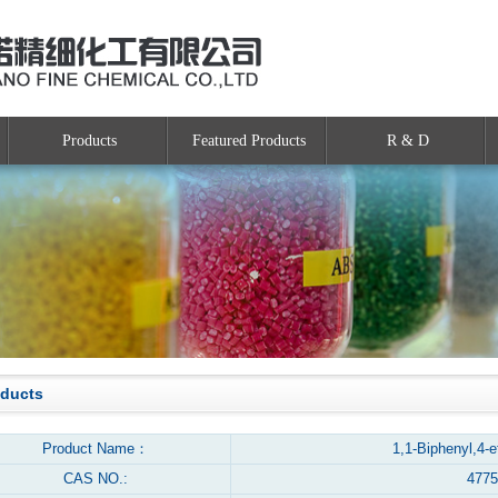
Products
Featured Products
R & D
oducts
Product Name：
1,1-Biphenyl,4-e
CAS NO.:
4775