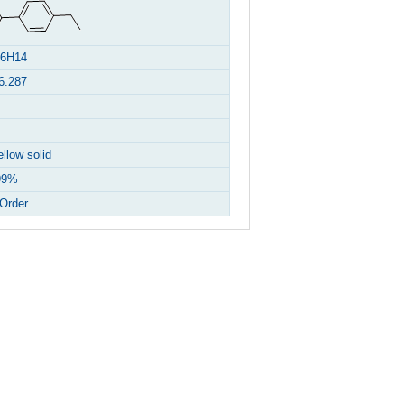
6H14
6.287
ellow solid
99%
Order