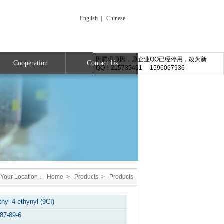
English
|
Chinese
因腾讯原因，原企业QQ已经停用，改为新
Cooperation
Contact Us
QQ：215735491 1596067936
Your Location：
Home
>
Products
>
Products
thyl-4-ethynyl-(9CI)
87-89-6