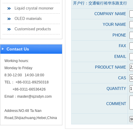
开户行：交通银行裕华东路支行
Liquid crystal mononer
COMPANY NAME
OLED materials
YOUR NAME
Customised products
PHONE
FAX
Contact Us
EMAIL
Working hours:
PRODUCT NAME
Monday to Friday
8:30-12:00 14:00-18:00
CAS
TEL： +86-0311-89250318
QUANTITY
+86-0311-66536426
Email：
master@sjzsdyn.com
COMMENT
Address:NO.48 Ta Nan
Road,Shijiazhuang,Hebei,China