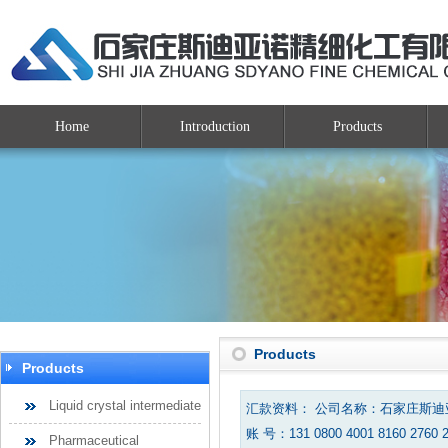
Home
Introduction
Products
Products
Products
Liquid crystal intermediate
汇款资料： 公司名称：石家庄斯
账 号：131 0800 4001 8160 2760 
Pharmaceutical