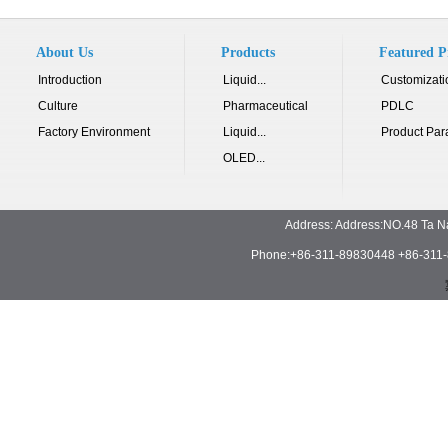
About Us
Products
Featured P
Introduction
Liquid...
Customizati
Culture
Pharmaceutical
PDLC
Factory Environment
Liquid...
Product Par
OLED...
Address: Address:NO.48 Ta N
Phone:+86-311-89830448 +86-311-