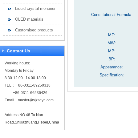
Liquid crystal mononer
Constitutional Formula:
OLED materials
Customised products
MF:
MW:
Contact Us
MP:
BP:
Working hours:
Appearance:
Monday to Friday
Specification:
8:30-12:00 14:00-18:00
TEL： +86-0311-89250318
+86-0311-66536426
Email：
master@sjzsdyn.com
Address:NO.48 Ta Nan
Road,Shijiazhuang,Hebei,China