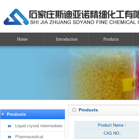
Home
Introduction
Products
Products
Products
Product Name：
Liquid crystal intermediate
CAS NO.:
Pharmaceutical