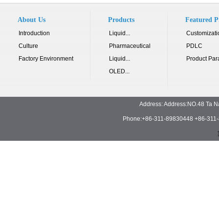
About Us
Products
Featured P
Introduction
Liquid...
Customizati
Culture
Pharmaceutical
PDLC
Factory Environment
Liquid...
Product Par
OLED...
Address: Address:NO.48 Ta N
Phone:+86-311-89830448 +86-311-