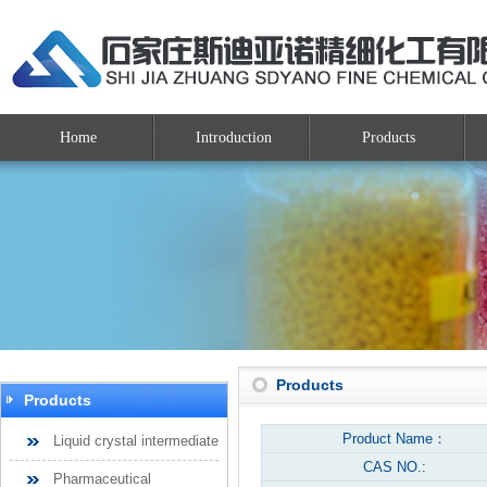
Home
Introduction
Products
Products
Products
Product Name：
Liquid crystal intermediate
CAS NO.:
Pharmaceutical