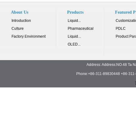
About Us
Products
Featured P
Introduction
Liquid...
Customizati
Culture
Pharmaceutical
PDLC
Factory Environment
Liquid...
Product Par
OLED...
Address: Address:NO.48 Ta N
Phone:+86-311-89830448 +86-311-