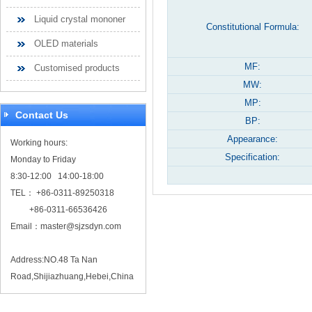
Liquid crystal mononer
Constitutional Formula:
OLED materials
MF:
Customised products
MW:
MP:
Contact Us
BP:
Appearance:
Working hours:
Specification:
Monday to Friday
8:30-12:00 14:00-18:00
TEL： +86-0311-89250318
+86-0311-66536426
Email：
master@sjzsdyn.com
Address:NO.48 Ta Nan
Road,Shijiazhuang,Hebei,China