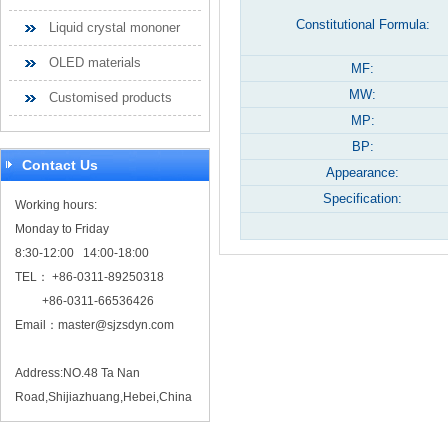
Constitutional Formula:
Liquid crystal mononer
OLED materials
MF:
MW:
Customised products
MP:
BP:
Contact Us
Appearance:
Specification:
Working hours:
Monday to Friday
8:30-12:00 14:00-18:00
TEL： +86-0311-89250318
+86-0311-66536426
Email：
master@sjzsdyn.com
Address:NO.48 Ta Nan
Road,Shijiazhuang,Hebei,China