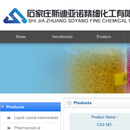
Home
Introduction
Products
Products
Products
Product Name：
Liquid crystal intermediate
CAS NO.:
Pharmaceutical