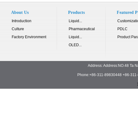
About Us
Products
Featured P
Introduction
Liquid...
Customizati
Culture
Pharmaceutical
PDLC
Factory Environment
Liquid...
Product Par
OLED...
Address: Address:NO.48 Ta N
Phone:+86-311-89830448 +86-311-