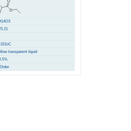
H14O3
70.21
-152oC
llow transparent liquid
8.5%
Order