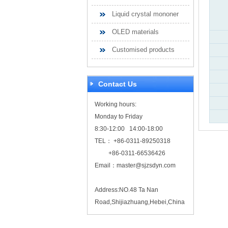
Liquid crystal mononer
OLED materials
Customised products
Contact Us
Working hours:
Monday to Friday
8:30-12:00 14:00-18:00
TEL： +86-0311-89250318
+86-0311-66536426
Email：
master@sjzsdyn.com
Address:NO.48 Ta Nan
Road,Shijiazhuang,Hebei,China