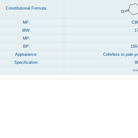
Constitutional Formula:
MF:
C9
MW:
1
MP:
BP:
150
Appearance:
Colorless to pale ye
Specification:
9
>>