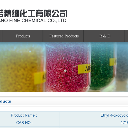
Products
Featured Products
R & D
oducts
Product Name：
Ethyl 4-oxocycl
CAS NO.:
171