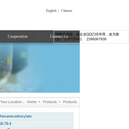
English
|
Chinese
因腾讯原因，原企业QQ已经停用，改为新
Cooperation
Contact Us
QQ：215735491 1596067936
Your Location：
Home
>
Products
>
Products
ohexanecarboxylate
59-79-4