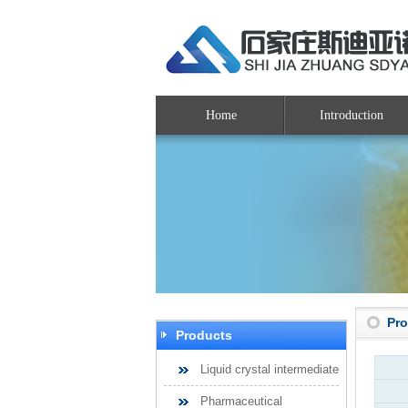
Home
Introduction
Pr
Products
Liquid crystal intermediate
Pharmaceutical