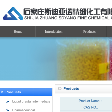
Home
Introduction
Products
Products
Products
Product Name：
Liquid crystal intermediate
CAS NO.:
Pharmaceutical