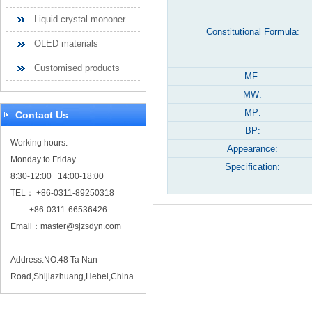
Liquid crystal mononer
Constitutional Formula:
OLED materials
Customised products
MF:
MW:
MP:
Contact Us
BP:
Working hours:
Appearance:
Monday to Friday
Specification:
8:30-12:00 14:00-18:00
TEL： +86-0311-89250318
+86-0311-66536426
Email：
master@sjzsdyn.com
Address:NO.48 Ta Nan
Road,Shijiazhuang,Hebei,China