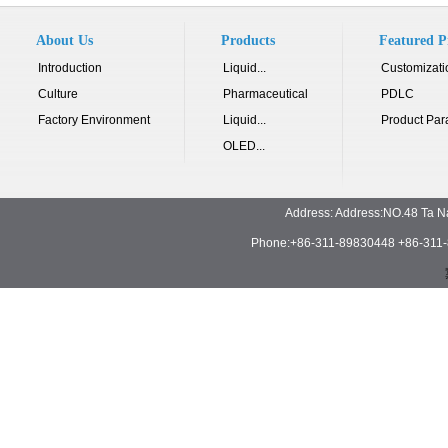
About Us
Products
Featured P
Introduction
Liquid...
Customizati
Culture
Pharmaceutical
PDLC
Factory Environment
Liquid...
Product Par
OLED...
Address: Address:NO.48 Ta N
Phone:+86-311-89830448 +86-311-