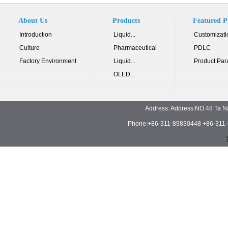
About Us
Products
Featured P
Introduction
Liquid...
Customizati
Culture
Pharmaceutical
PDLC
Factory Environment
Liquid...
Product Par
OLED...
Address: Address:NO.48 Ta N
Phone:+86-311-89830448 +86-311-