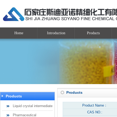
Home
Introduction
Products
Products
Products
Product Name：
Liquid crystal intermediate
CAS NO.:
Pharmaceutical