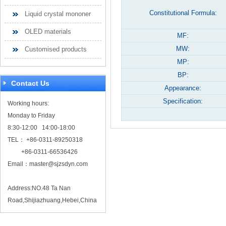
Constitutional Formula:
Liquid crystal mononer
OLED materials
MF:
MW:
Customised products
MP:
BP:
Contact Us
Appearance:
Specification:
Working hours:
Monday to Friday
8:30-12:00 14:00-18:00
TEL： +86-0311-89250318
+86-0311-66536426
Email：
master@sjzsdyn.com
Address:NO.48 Ta Nan
Road,Shijiazhuang,Hebei,China