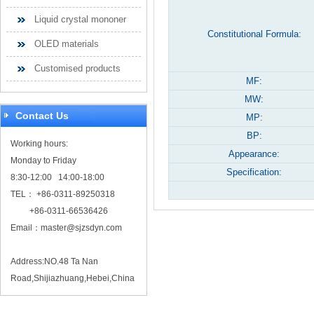
Liquid crystal mononer
Constitutional Formula:
OLED materials
Customised products
MF:
MW:
Contact Us
MP:
BP:
Working hours:
Appearance:
Monday to Friday
Specification:
8:30-12:00 14:00-18:00
TEL： +86-0311-89250318
+86-0311-66536426
Email：
master@sjzsdyn.com
Address:NO.48 Ta Nan
Road,Shijiazhuang,Hebei,China