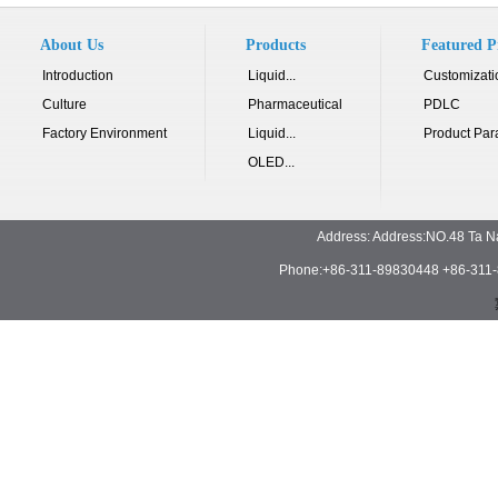
About Us
Products
Featured P
Introduction
Liquid...
Customizati
Culture
Pharmaceutical
PDLC
Factory Environment
Liquid...
Product Par
OLED...
Address: Address:NO.48 Ta N
Phone:+86-311-89830448 +86-311-