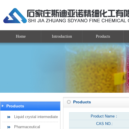
Home
Introduction
Products
Products
Products
Product Name：
Liquid crystal intermediate
CAS NO.:
Pharmaceutical