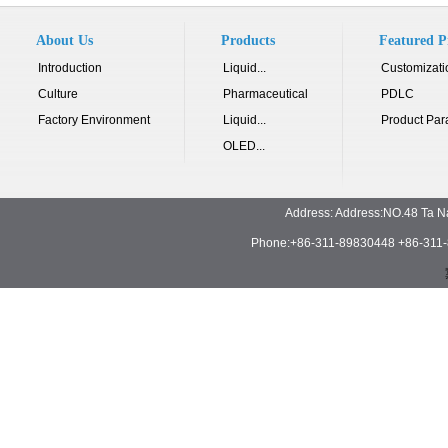
About Us
Products
Featured P
Introduction
Liquid...
Customizati
Culture
Pharmaceutical
PDLC
Factory Environment
Liquid...
Product Par
OLED...
Address: Address:NO.48 Ta N
Phone:+86-311-89830448 +86-311-