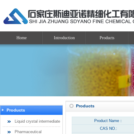
Home
Introduction
Products
Products
Products
Product Name：
Liquid crystal intermediate
CAS NO.:
Pharmaceutical