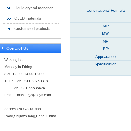
Liquid crystal mononer
Constitutional Formula:
OLED materials
MF:
Customised products
MW:
MP:
Contact Us
BP:
Appearance:
Working hours:
Specification:
Monday to Friday
8:30-12:00 14:00-18:00
TEL： +86-0311-89250318
+86-0311-66536426
Email：
master@sjzsdyn.com
Address:NO.48 Ta Nan
Road,Shijiazhuang,Hebei,China