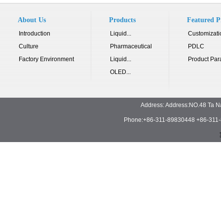
About Us
Products
Featured P
Introduction
Liquid...
Customizati
Culture
Pharmaceutical
PDLC
Factory Environment
Liquid...
Product Par
OLED...
Address: Address:NO.48 Ta N
Phone:+86-311-89830448 +86-311-