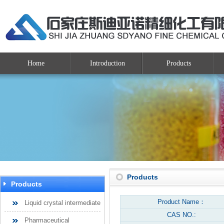
Home
Introduction
Products
Products
Products
Product Name：
Liquid crystal intermediate
CAS NO.:
Pharmaceutical