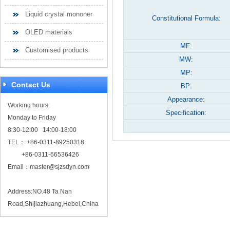
Liquid crystal mononer
Constitutional Formula:
OLED materials
MF:
Customised products
MW:
MP:
Contact Us
BP:
Appearance:
Working hours:
Specification:
Monday to Friday
8:30-12:00 14:00-18:00
TEL： +86-0311-89250318
+86-0311-66536426
Email：
master@sjzsdyn.com
Address:NO.48 Ta Nan
Road,Shijiazhuang,Hebei,China