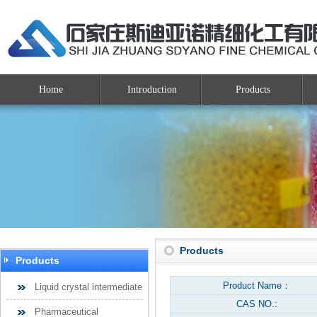
Home
Introduction
Products
Products
Products
Product Name：
Liquid crystal intermediate
CAS NO.:
Pharmaceutical