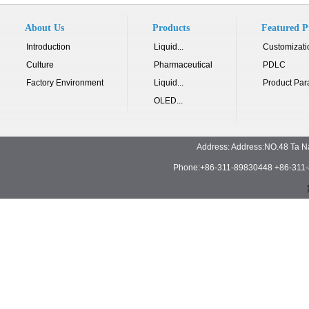
About Us
Products
Featured P
Introduction
Liquid...
Customizati
Culture
Pharmaceutical
PDLC
Factory Environment
Liquid...
Product Par
OLED...
Address: Address:NO.48 Ta N
Phone:+86-311-89830448 +86-311-