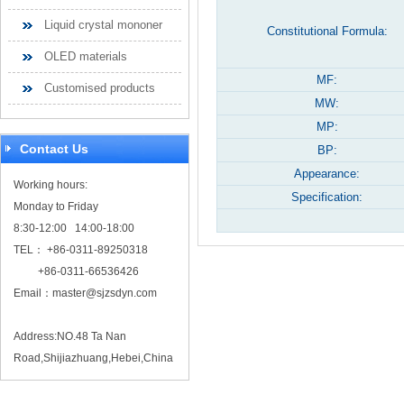
Liquid crystal mononer
Constitutional Formula:
OLED materials
MF:
Customised products
MW:
MP:
Contact Us
BP:
Appearance:
Working hours:
Specification:
Monday to Friday
8:30-12:00 14:00-18:00
TEL： +86-0311-89250318
+86-0311-66536426
Email：
master@sjzsdyn.com
Address:NO.48 Ta Nan
Road,Shijiazhuang,Hebei,China